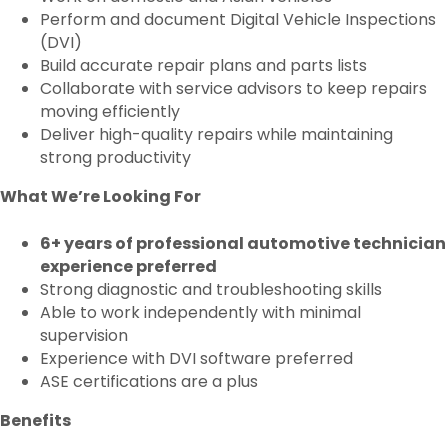
Perform and document Digital Vehicle Inspections
(DVI)
Build accurate repair plans and parts lists
Collaborate with service advisors to keep repairs
moving efficiently
Deliver high-quality repairs while maintaining
strong productivity
What We’re Looking For
6+ years of professional automotive technician
experience preferred
Strong diagnostic and troubleshooting skills
Able to work independently with minimal
supervision
Experience with DVI software preferred
ASE certifications are a plus
Benefits