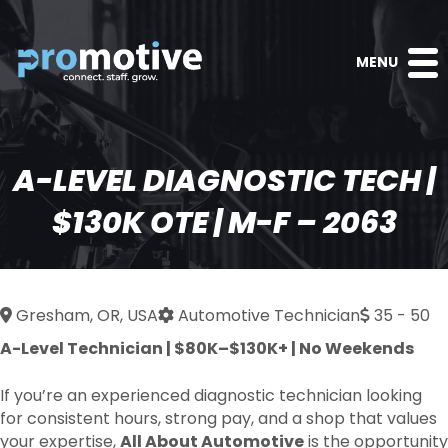
MENU
A-LEVEL DIAGNOSTIC TECH |
$130K OTE | M-F – 2063
Gresham, OR, USA
Automotive Technician
35 - 50
A-Level Technician | $80K–$130K+ | No Weekends
If you’re an experienced diagnostic technician looking
for consistent hours, strong pay, and a shop that values
your expertise,
All About Automotive
is the opportunity