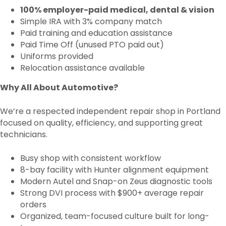
100% employer-paid medical, dental & vision
Simple IRA with 3% company match
Paid training and education assistance
Paid Time Off (unused PTO paid out)
Uniforms provided
Relocation assistance available
Why All About Automotive?
We’re a respected independent repair shop in Portland
focused on quality, efficiency, and supporting great
technicians.
Busy shop with consistent workflow
8-bay facility with Hunter alignment equipment
Modern Autel and Snap-on Zeus diagnostic tools
Strong DVI process with $900+ average repair
orders
Organized, team-focused culture built for long-