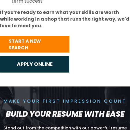
term success
If you’re ready to earn what your skills are worth
while working in a shop that runs the right way, we’d
love to meet you.
START A NEW
SEARCH
MAKE YOUR FIRST IMPRESSION COUNT
BUILD YOUR RESUME WITH EASE
Stand out from the competition with our powerful resume