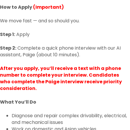
How to Apply
(Important)
We move fast — and so should you.
Step 1:
Apply
Step 2:
Complete a quick phone interview with our AI
assistant, Paige (about 10 minutes).
After you apply, you’ll receive a text with a phone
number to complete your interview. Candidates
who complete the Paige interview receive priority
consideration.
What You’ll Do
Diagnose and repair complex drivability, electrical,
and mechanical issues
Work on domestic and Asian vehicles