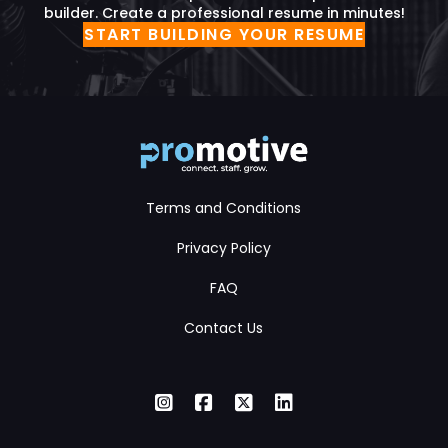
builder. Create a professional resume in minutes!
START BUILDING YOUR RESUME
Terms and Conditions
Privacy Policy
FAQ
Contact Us
Instagram
Facebook
X Twitter
LinkedIn