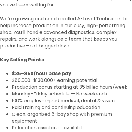
you’ve been waiting for.
We’re growing and need a skilled A-Level Technician to
help increase production in our busy, high-performing
shop. You’ll handle advanced diagnostics, complex
repairs, and work alongside a team that keeps you
productive—not bogged down.
Key Selling Points
$35–$50/hour base pay
$80,000–$130,000+ earning potential
Production bonus starting at 35 billed hours/week
Monday–Friday schedule — No weekends
100% employer-paid medical, dental & vision
Paid training and continuing education
Clean, organized 8-bay shop with premium
equipment
Relocation assistance available