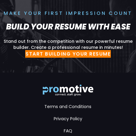
MAKE YOUR FIRST IMPRESSION COUNT
BUILD YOUR RESUME WITH EASE
Stand out from the competition with our powerful resume
builder. Create a professional resume in minutes!
START BUILDING YOUR RESUME
Terms and Conditions
Privacy Policy
FAQ