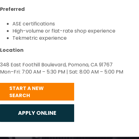
Preferred
ASE certifications
High-volume or flat-rate shop experience
Tekmetric experience
Location
348 East Foothill Boulevard, Pomona, CA 91767
Mon–Fri: 7:00 AM – 5:30 PM | Sat: 8:00 AM – 5:00 PM
START A NEW
SEARCH