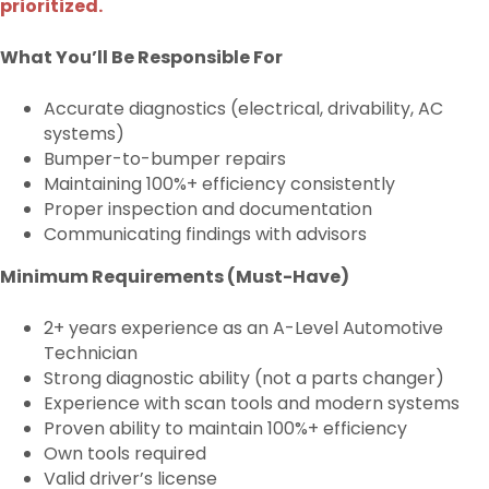
prioritized.
What You’ll Be Responsible For
Accurate diagnostics (electrical, drivability, AC
systems)
Bumper-to-bumper repairs
Maintaining 100%+ efficiency consistently
Proper inspection and documentation
Communicating findings with advisors
Minimum Requirements (Must-Have)
2+ years experience as an A-Level Automotive
Technician
Strong diagnostic ability (not a parts changer)
Experience with scan tools and modern systems
Proven ability to maintain 100%+ efficiency
Own tools required
Valid driver’s license