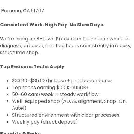
Pomona, CA 91767
Consistent Work. High Pay. No Slow Days.
We’re hiring an A-Level Production Technician who can
diagnose, produce, and flag hours consistently in a busy,
structured shop.
Top Reasons Techs Apply
$33.80–$35.62/hr base + production bonus
Top techs earning $100K–$150K+
50–60 cars/week = steady workflow
Well-equipped shop (ADAS, alignment, Snap-On,
Autel)
Structured environment with clear processes
Weekly pay (direct deposit)
Benefits & Perks