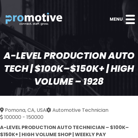
MENU
A-LEVEL PRODUCTION AUTO
TECH | $100K–$150K+ | HIGH
VOLUME – 1928
Pomona, CA, USA
Automotive Technician
100000 - 150000
A-LEVEL PRODUCTION AUTO TECHNICIAN – $100K–
$150K+ | HIGH VOLUME SHOP | WEEKLY PAY