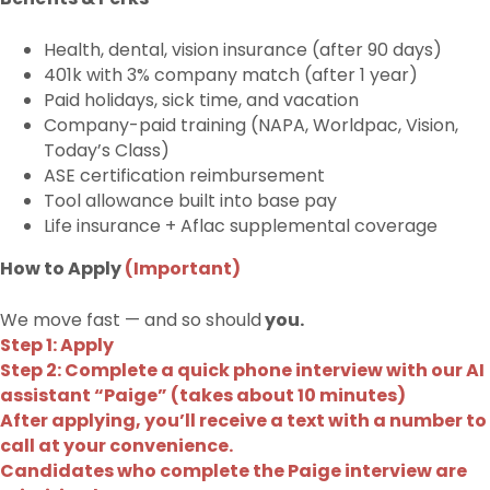
Health, dental, vision insurance (after 90 days)
401k with 3% company match (after 1 year)
Paid holidays, sick time, and vacation
Company-paid training (NAPA, Worldpac, Vision,
Today’s Class)
ASE certification reimbursement
Tool allowance built into base pay
Life insurance + Aflac supplemental coverage
How to Apply
(Important)
We move fast — and so should
you.
Step 1: Apply
Step 2: Complete a quick phone interview with our AI
assistant “Paige” (takes about 10 minutes)
After applying, you’ll receive a text with a number to
call at your convenience.
Candidates who complete the Paige interview are