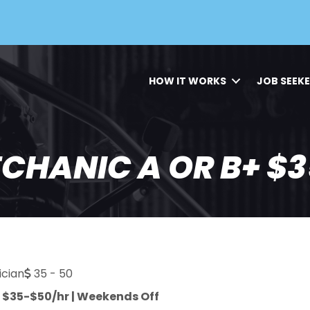
HOW IT WORKS
JOB SEEK
HANIC A OR B+ $3
cian
35 - 50
| $35-$50/hr | Weekends Off