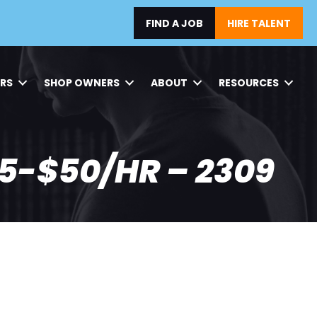
FIND A JOB
HIRE TALENT
ERS
SHOP OWNERS
ABOUT
RESOURCES
5-$50/HR – 2309