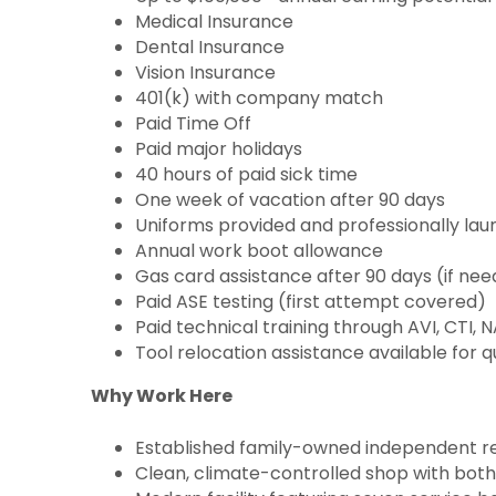
Medical Insurance
Dental Insurance
Vision Insurance
401(k) with company match
Paid Time Off
Paid major holidays
40 hours of paid sick time
One week of vacation after 90 days
Uniforms provided and professionally la
Annual work boot allowance
Gas card assistance after 90 days (if ne
Paid ASE testing (first attempt covered)
Paid technical training through AVI, CTI,
Tool relocation assistance available for q
Why Work Here
Established family-owned independent rep
Clean, climate-controlled shop with both 