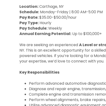
Location:
Carthage, NY
Schedule:
Monday-Friday | 8:00 AM-5:00 PM
Pay Rate:
$35.00-$50.00/hour
Pay Type:
Hourly
Pay Schedule:
Weekly
Annual Earning Potential:
Up to $100,000+
We are seeking an experienced
A Level or st
NY. This is an excellent opportunity for a ski
powered vehicles. If you’re looking for a Mon
your expertise, we’d love to connect with you.
Key Responsibilities
Perform advanced automotive diagnostics, 
Diagnose and repair engine, transmission,
Complete engine and transmission removal
Perform wheel alignments, brake repairs,
Utilize advanced diagnostic equipment and