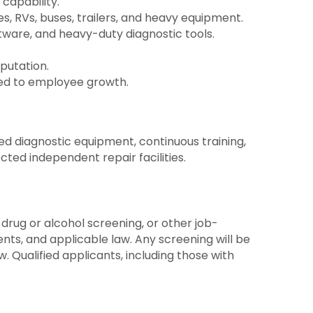
capability.
s, RVs, buses, trailers, and heavy equipment.
tware, and heavy-duty diagnostic tools.
putation.
ted to employee growth.
ed diagnostic equipment, continuous training,
ted independent repair facilities.
drug or alcohol screening, or other job-
nts, and applicable law. Any screening will be
. Qualified applicants, including those with