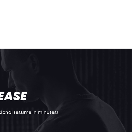
T
EASE
sional resume in minutes!