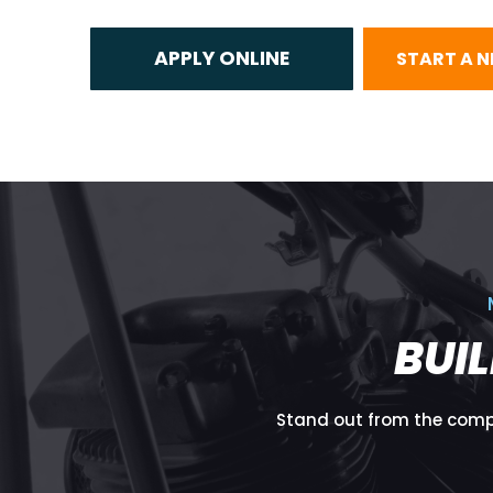
START A 
BUI
Stand out from the compe