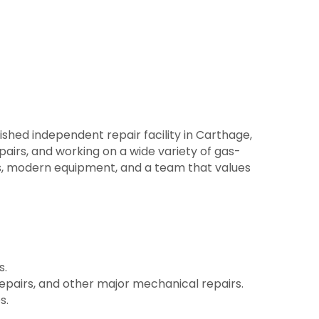
lished independent repair facility in Carthage,
pairs, and working on a wide variety of gas-
ts, modern equipment, and a team that values
s.
pairs, and other major mechanical repairs.
s.