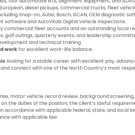
ays, four automotive lifts, alignment equipment, and ADAS 
European, diesel pickups, commercial trucks, fleet vehicle
cluding Snap-on, Autel, Bosch, iSCAN, OEM diagnostic sof
software and AutoVitals Digital Vehicle Inspections.
 commercial fleet accounts and an outstanding local re
s, golf outings, quarterly events, and leadership commit
evelopment and technical training.
d work
for excellent work-life balance.
ic
looking for a stable career with excellent pay, advanc
y and connect with one of the North Country’s most respec
cense, motor vehicle record review, background screening, 
he duties of the position, the client’s lawful requireme
 accordance with applicable federal, state, and local law
dance with applicable law.