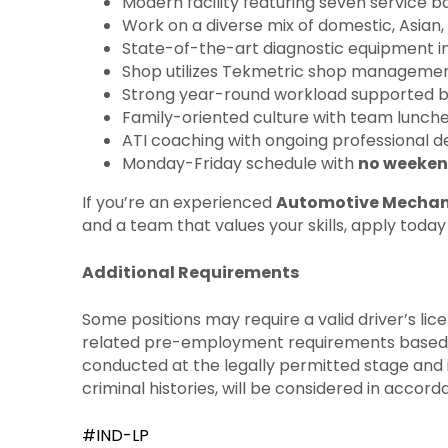
Modern facility featuring seven service b
Work on a diverse mix of domestic, Asian, 
State-of-the-art diagnostic equipment in
Shop utilizes Tekmetric shop management 
Strong year-round workload supported by
Family-oriented culture with team lunche
ATI coaching with ongoing professional d
Monday-Friday schedule with
no weeken
If you’re an experienced
Automotive Mechan
and a team that values your skills, apply toda
Additional Requirements
Some positions may require a valid driver’s li
related pre-employment requirements based on t
conducted at the legally permitted stage and in
criminal histories, will be considered in accor
#IND-LP