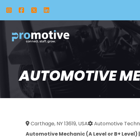
Instagram
Facebook
X Twitter
LinkedIn
AUTOMOTIVE MEC
Carthage, NY 13619, USA
Automotive Techni
Automotive Mechanic (A Level or B+ Level) 