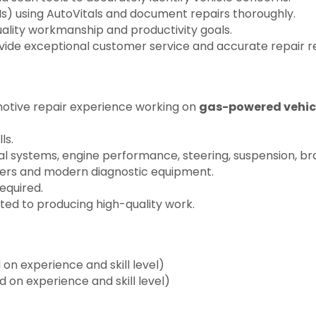
Is) using AutoVitals and document repairs thoroughly.
uality workmanship and productivity goals.
ovide exceptional customer service and accurate repair
motive repair experience working on
gas-powered vehic
ls.
al systems, engine performance, steering, suspension, br
ners and modern diagnostic equipment.
equired.
ed to producing high-quality work.
n experience and skill level)
on experience and skill level)