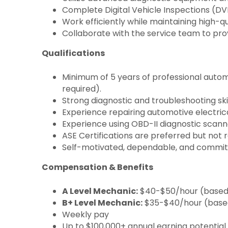
Complete Digital Vehicle Inspections (DV
Work efficiently while maintaining high-q
Collaborate with the service team to pr
Qualifications
Minimum of 5 years of professional auto
required).
Strong diagnostic and troubleshooting skil
Experience repairing automotive electric
Experience using OBD-II diagnostic scan
ASE Certifications are preferred but not r
Self-motivated, dependable, and committ
Compensation & Benefits
A Level Mechanic:
$40-$50/hour (based o
B+ Level Mechanic:
$35-$40/hour (based 
Weekly pay
Up to $100,000+ annual earning potential