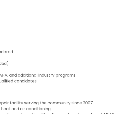
undered
eded)
 NAPA, and additional industry programs
ualified candidates
air facility serving the community since 2007.
heat and air conditioning.