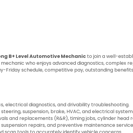
rong B+ Level Automotive Mechanic
to join a well-estab
lled mechanic who enjoys advanced diagnostics, complex re
day-Friday schedule, competitive pay, outstanding benefi
electrical diagnostics, and drivability troubleshooting.
 steering, suspension, brake, HVAC, and electrical system
s and replacements (R&R), timing jobs, cylinder head re
 suspension repairs, and preventive maintenance service
 scan tools to accurately identify vehicle concerns.