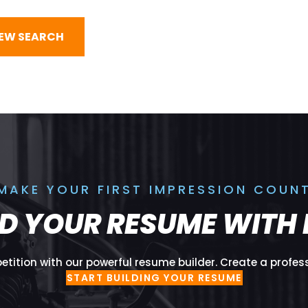
NEW SEARCH
MAKE YOUR FIRST IMPRESSION COUN
LD YOUR RESUME WITH 
tition with our powerful resume builder. Create a profes
START BUILDING YOUR RESUME