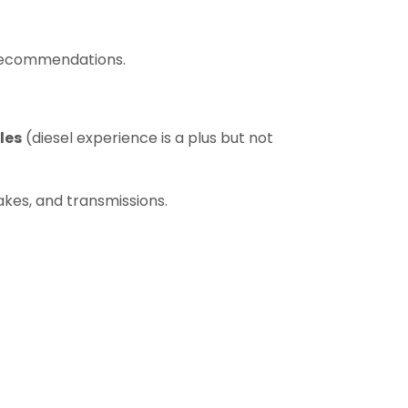
 recommendations.
les
(diesel experience is a plus but not
akes, and transmissions.