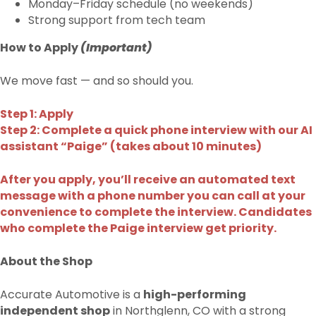
Monday–Friday schedule (no weekends)
Strong support from tech team
How to Apply
(Important)
We move fast — and so should you.
Step 1: Apply
Step 2: Complete a quick phone interview with our AI
assistant “Paige” (takes about 10 minutes)
After you apply, you’ll receive an automated text
message with a phone number you can call at your
convenience to complete the interview. Candidates
who complete the Paige interview get priority.
About the Shop
Accurate Automotive is a
high-performing
independent shop
in Northglenn, CO with a strong