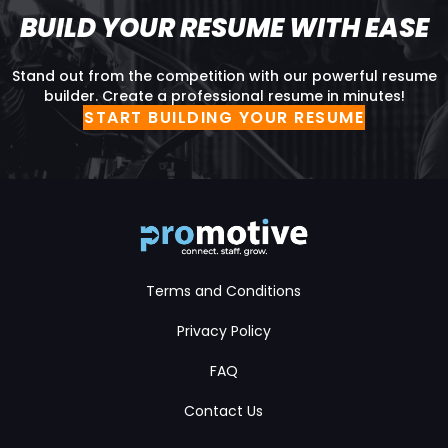
BUILD YOUR RESUME WITH EASE
Stand out from the competition with our powerful resume
builder. Create a professional resume in minutes!
START BUILDING YOUR RESUME
Terms and Conditions
Privacy Policy
FAQ
Contact Us