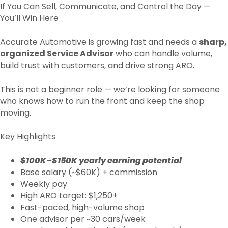
If You Can Sell, Communicate, and Control the Day —
You’ll Win Here
Accurate Automotive is growing fast and needs a
sharp,
organized Service Advisor
who can handle volume,
build trust with customers, and drive strong ARO.
This is not a beginner role — we’re looking for someone
who knows how to run the front and keep the shop
moving.
Key Highlights
$100K–$150K yearly earning potential
Base salary (~$60K) + commission
Weekly pay
High ARO target: $1,250+
Fast-paced, high-volume shop
One advisor per ~30 cars/week