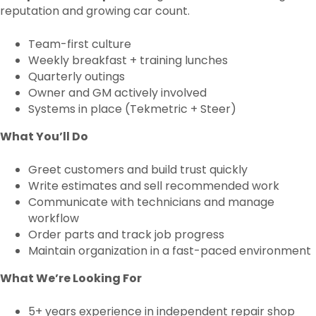
reputation and growing car count.
Team-first culture
Weekly breakfast + training lunches
Quarterly outings
Owner and GM actively involved
Systems in place (Tekmetric + Steer)
What You’ll Do
Greet customers and build trust quickly
Write estimates and sell recommended work
Communicate with technicians and manage
workflow
Order parts and track job progress
Maintain organization in a fast-paced environment
What We’re Looking For
5+ years experience in independent repair shop