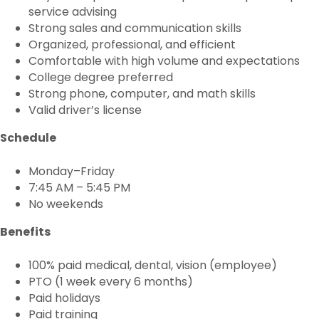
service advising
Strong sales and communication skills
Organized, professional, and efficient
Comfortable with high volume and expectations
College degree preferred
Strong phone, computer, and math skills
Valid driver’s license
Schedule
Monday–Friday
7:45 AM – 5:45 PM
No weekends
Benefits
100% paid medical, dental, vision (employee)
PTO (1 week every 6 months)
Paid holidays
Paid training