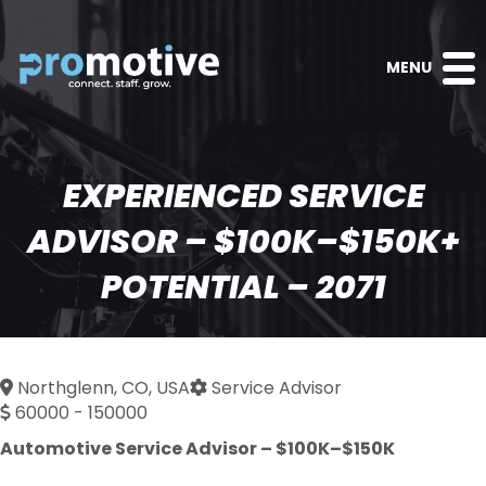
MENU
EXPERIENCED SERVICE
ADVISOR – $100K–$150K+
POTENTIAL – 2071
Northglenn, CO, USA
Service Advisor
60000 - 150000
Automotive Service Advisor – $100K–$150K