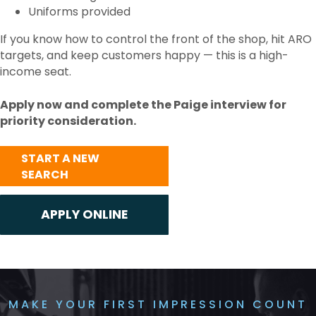
Uniforms provided
If you know how to control the front of the shop, hit ARO
targets, and keep customers happy — this is a high-
income seat.
Apply now and complete the Paige interview for
priority consideration.
START A NEW
SEARCH
MAKE YOUR FIRST IMPRESSION COUNT