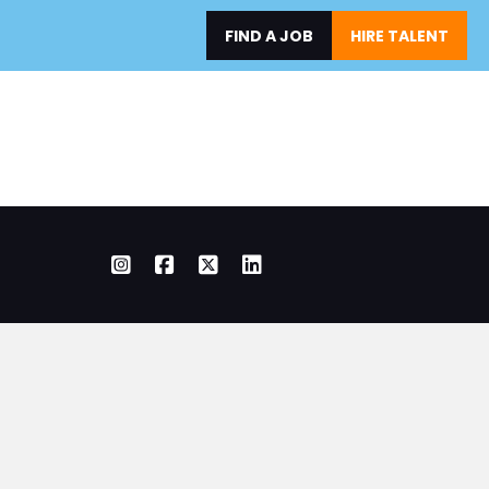
FIND A JOB
HIRE TALENT
ERS
SHOP OWNERS
ABOUT
RESOURCES
Instagram
Facebook
X Twitter
LinkedIn