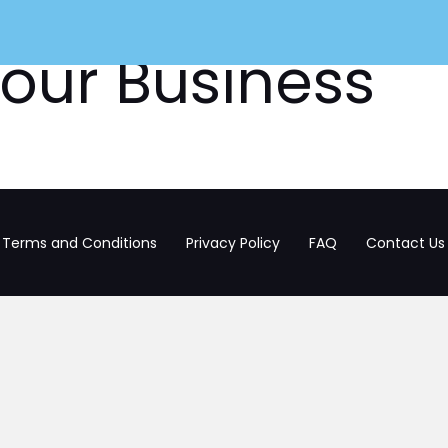
our Business
HOW IT WORKS
JOB SEEK
Terms and Conditions
Privacy Policy
FAQ
Contact Us