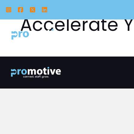
Instagram
Facebook
X Twitter
LinkedIn
Accelerate Y