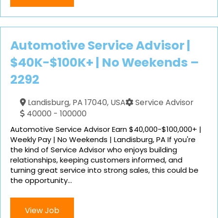
Automotive Service Advisor |
$40K-$100K+ | No Weekends –
2292
Landisburg, PA 17040, USA
Service Advisor
40000 - 100000
Automotive Service Advisor Earn $40,000-$100,000+ |
Weekly Pay | No Weekends | Landisburg, PA If you're
the kind of Service Advisor who enjoys building
relationships, keeping customers informed, and
turning great service into strong sales, this could be
the opportunity...
View Job