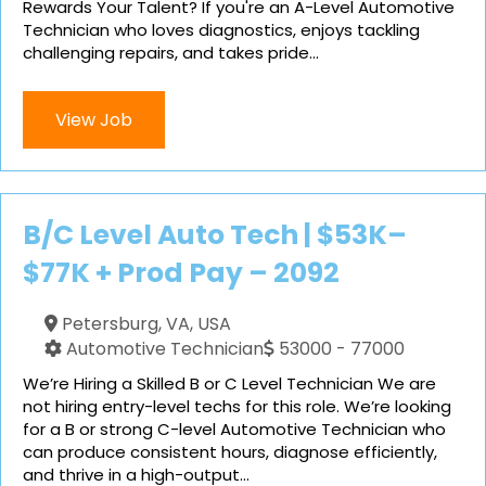
Rewards Your Talent? If you're an A-Level Automotive
Technician who loves diagnostics, enjoys tackling
challenging repairs, and takes pride...
View Job
B/C Level Auto Tech | $53K–
$77K + Prod Pay – 2092
Petersburg, VA, USA
Automotive Technician
53000 - 77000
We’re Hiring a Skilled B or C Level Technician We are
not hiring entry-level techs for this role. We’re looking
for a B or strong C-level Automotive Technician who
can produce consistent hours, diagnose efficiently,
and thrive in a high-output...