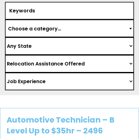
Choose a category…
Automotive Technician – B
Level Up to $35hr – 2496