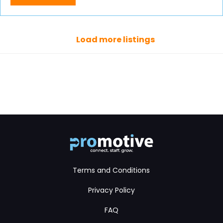
Load more listings
Terms and Conditions
Privacy Policy
FAQ