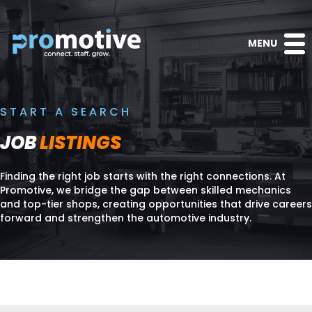
MENU
START A SEARCH
JOB
LISTINGS
Finding the right job starts with the right connections. At
Promotive, we bridge the gap between skilled mechanics
and top-tier shops, creating opportunities that drive careers
forward and strengthen the automotive industry.