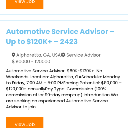
View Job
Automotive Service Advisor –
Up to $120K+ – 2423
Alpharetta, GA, USA
Service Advisor
80000 - 120000
Automotive Service Advisor $80K-$120K+ No
Weekends Location: Alpharetta, GASchedule: Monday
to Friday, 7:00 AM – 5:00 PMEarning Potential: $80,000 –
$120,000+ annuallyPay Type: Commission (100%
commission after 90-day ramp-up) Introduction We
are seeking an experienced Automotive Service
Advisor to join...
View Job