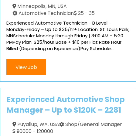
Minneapolis, MN, USA
Automotive Technician
25 - 35
Experienced Automotive Technician - B Level –
Monday-Friday – Up to $35/hr+ Location: St. Louis Park,
MNSchedule: Monday through Friday | 8:00 AM – 5:30
PMPay Plan: $25/hour Base + $10 per Flat Rate Hour
Billed (Depending on Experience)Pay Schedule:...
View Job
Experienced Automotive Shop
Manager – Up to $120K – 2281
Puyallup, WA, USA
Shop/General Manager
90000 - 120000