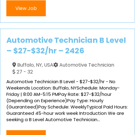
View Job
Automotive Technician B Level
– $27-$32/hr – 2426
Buffalo, NY, USA
Automotive Technician
27 - 32
Automotive Technician B Level - $27-$32/hr - No
Weekends Location: Buffalo, NYSchedule: Monday-
Friday | 8:00 AM-5:15 PMPay Rate: $27-$32/hour
(Depending on Experience)Pay Type: Hourly
(Guaranteed)Pay Schedule: WeeklyTypical Paid Hours:
Guaranteed 45-hour work week Introduction We are
seeking a B Level Automotive Technician...