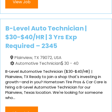
View Job
B-Level Auto Technician |
$30-$40/HR | 3 Yrs Exp
Required – 2345
Plainview, TX 79072, USA
Automotive Technician
30 - 40
B-Level Automotive Technician ($30-$40/HR) |
Plainview, TX Ready to join a shop that's investing in
growth—and in you? Hometown Tire Pros & Car Care is
hiring a B-Level Automotive Technician for our
Plainview, Texas location. We're looking for someone
who...