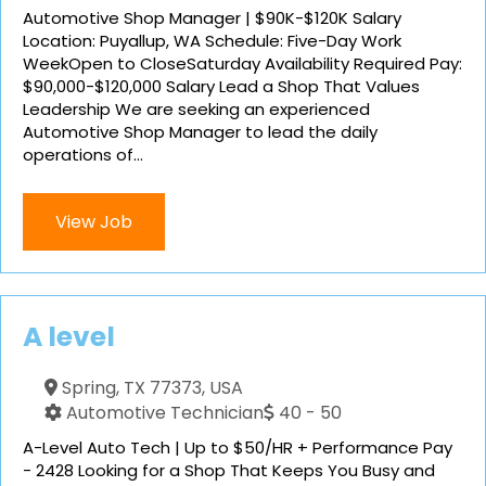
Automotive Shop Manager | $90K-$120K Salary
Location: Puyallup, WA Schedule: Five-Day Work
WeekOpen to CloseSaturday Availability Required Pay:
$90,000-$120,000 Salary Lead a Shop That Values
Leadership We are seeking an experienced
Automotive Shop Manager to lead the daily
operations of...
View Job
A level
Spring, TX 77373, USA
Automotive Technician
40 - 50
A-Level Auto Tech | Up to $50/HR + Performance Pay
- 2428 Looking for a Shop That Keeps You Busy and