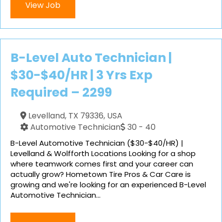
View Job
B-Level Auto Technician |
$30-$40/HR | 3 Yrs Exp
Required – 2299
Levelland, TX 79336, USA
Automotive Technician
30 - 40
B-Level Automotive Technician ($30-$40/HR) |
Levelland & Wolfforth Locations Looking for a shop
where teamwork comes first and your career can
actually grow? Hometown Tire Pros & Car Care is
growing and we're looking for an experienced B-Level
Automotive Technician...