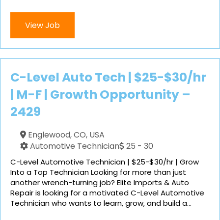
View Job
C-Level Auto Tech | $25-$30/hr
| M-F | Growth Opportunity –
2429
Englewood, CO, USA
Automotive Technician
25 - 30
C-Level Automotive Technician | $25-$30/hr | Grow
Into a Top Technician Looking for more than just
another wrench-turning job? Elite Imports & Auto
Repair is looking for a motivated C-Level Automotive
Technician who wants to learn, grow, and build a...