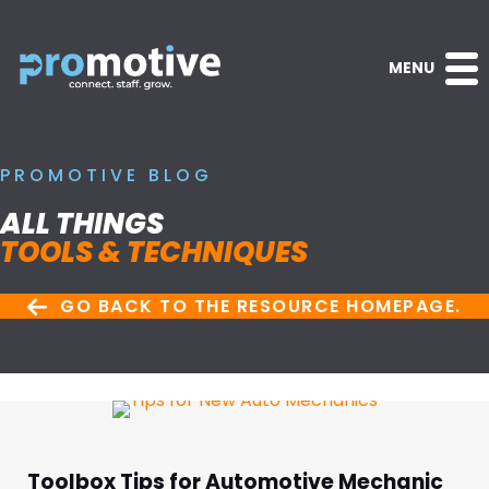
MENU
PROMOTIVE BLOG
ALL THINGS
TOOLS & TECHNIQUES
GO BACK TO THE RESOURCE HOMEPAGE.
Toolbox Tips for Automotive Mechanic