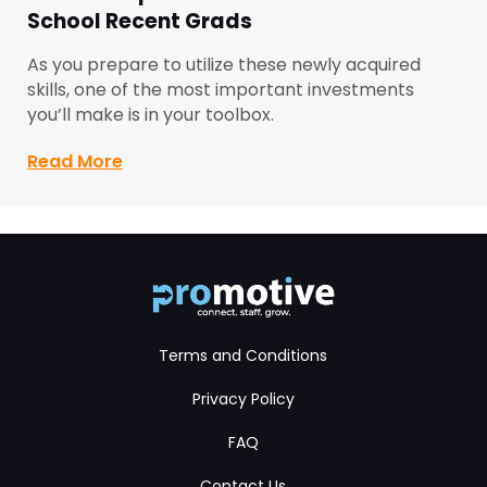
School Recent Grads
As you prepare to utilize these newly acquired
skills, one of the most important investments
you’ll make is in your toolbox.
Read More
about Toolbox Tips for Automotive Mec
Terms and Conditions
Privacy Policy
FAQ
Contact Us