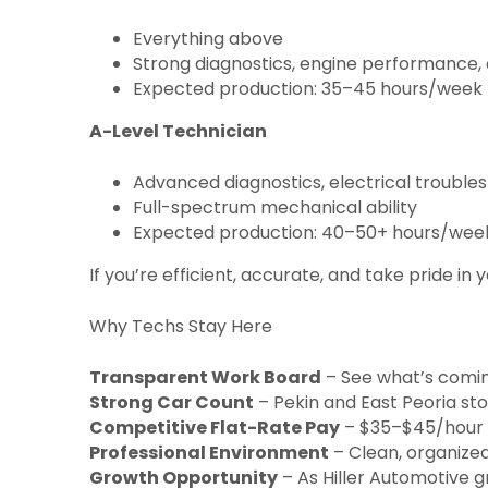
Everything above
Strong diagnostics, engine performance, 
Expected production: 35–45 hours/week
A-Level Technician
Advanced diagnostics, electrical troubles
Full-spectrum mechanical ability
Expected production: 40–50+ hours/wee
If you’re efficient, accurate, and take pride in
Why Techs Stay Here
Transparent Work Board
– See what’s coming
Strong Car Count
– Pekin and East Peoria sto
Competitive Flat-Rate Pay
– $35–$45/hour de
Professional Environment
– Clean, organized
Growth Opportunity
– As Hiller Automotive g