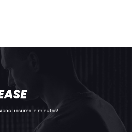
T
EASE
sional resume in minutes!