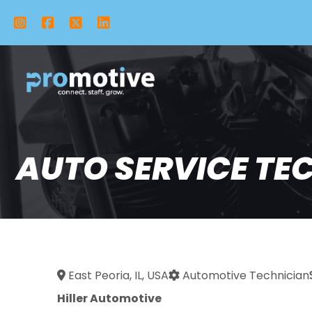
Instagram
Facebook
X Twitter
LinkedIn
AUTO SERVICE TECH
East Peoria, IL, USA
Automotive Technician
Hiller Automotive