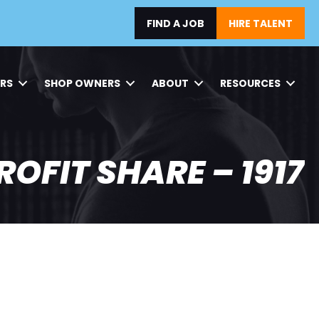
FIND A JOB
HIRE TALENT
ERS
SHOP OWNERS
ABOUT
RESOURCES
ROFIT SHARE – 1917