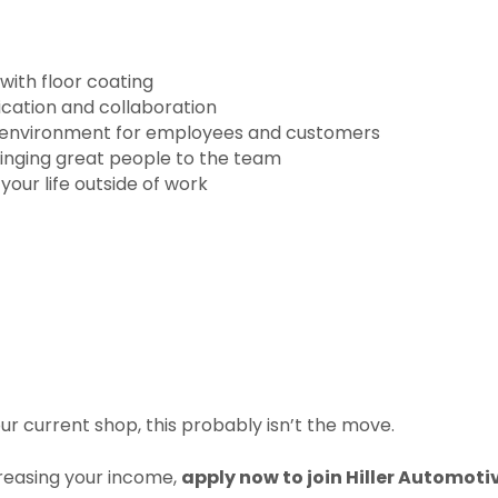
with floor coating
ation and collaboration
 environment for employees and customers
ringing great people to the team
your life outside of work
our current shop, this probably isn’t the move.
creasing your income,
apply now to join Hiller Automoti