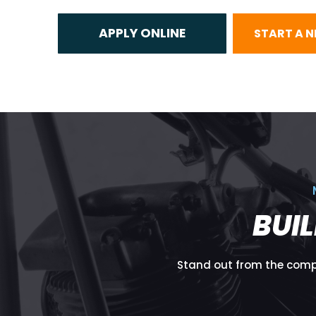
START A 
BUI
Stand out from the compe