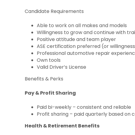
Candidate Requirements
Able to work on all makes and models
Willingness to grow and continue with tra
Positive attitude and team player
ASE certification preferred (or willingnes
Professional automotive repair experienc
Own tools
Valid Driver’s License
Benefits & Perks
Pay & Profit Sharing
Paid bi-weekly – consistent and reliable
Profit sharing – paid quarterly based 
Health & Retirement Benefits