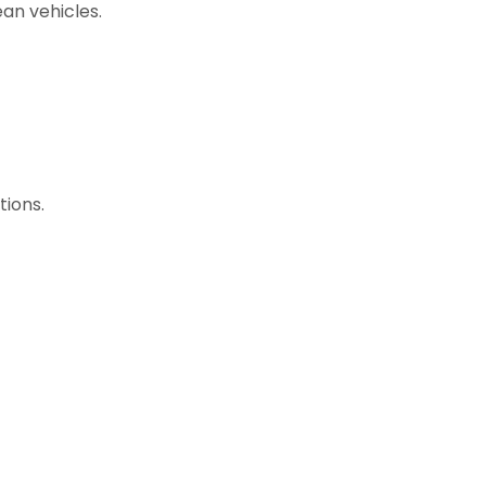
ean vehicles.
tions.