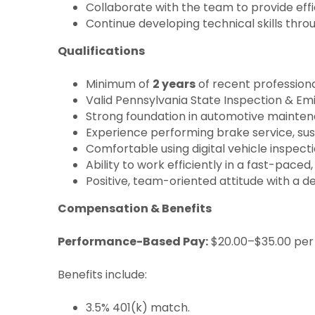
Collaborate with the team to provide effic
Continue developing technical skills thr
Qualifications
Minimum of
2 years
of recent profession
Valid Pennsylvania State Inspection & Emi
Strong foundation in automotive mainten
Experience performing brake service, sus
Comfortable using digital vehicle inspe
Ability to work efficiently in a fast-pac
Positive, team-oriented attitude with a de
Compensation & Benefits
Performance-Based Pay:
$20.00–$35.00 per 
Benefits include:
3.5% 401(k) match.