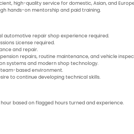
ient, high-quality service for domestic, Asian, and Europ
ough hands-on mentorship and paid training.
al automotive repair shop experience required.
ssions License required.
ance and repair.
pension repairs, routine maintenance, and vehicle inspec
ction systems and modern shop technology.
ed, team-based environment.
sire to continue developing technical skills.
hour based on flagged hours turned and experience.