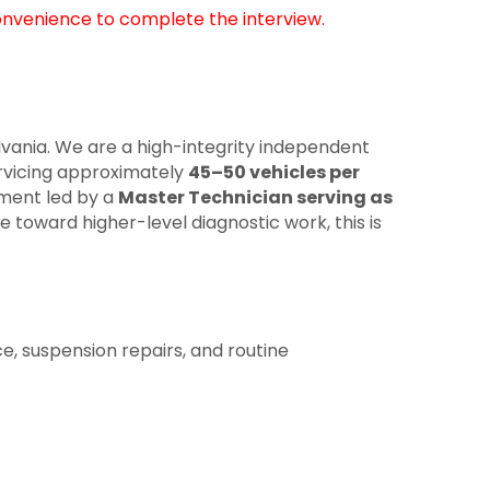
onvenience to complete the interview.
lvania. We are a high-integrity independent
vicing approximately
45–50 vehicles per
nment led by a
Master Technician serving as
 toward higher-level diagnostic work, this is
e, suspension repairs, and routine