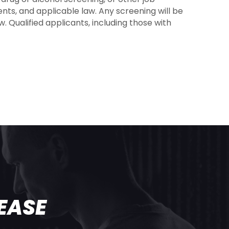
nts, and applicable law. Any screening will be
. Qualified applicants, including those with
T
EASE