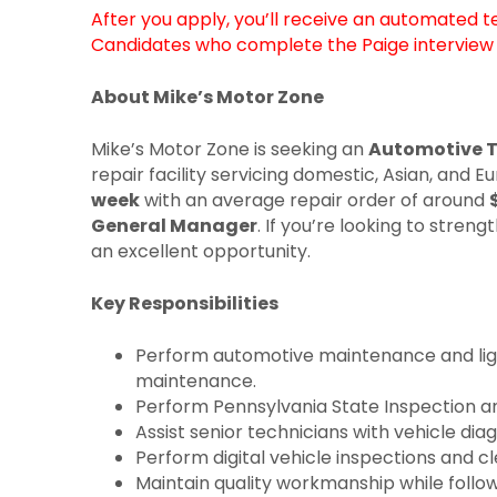
After you apply, you’ll receive an automated 
Candidates who complete the Paige interview g
About Mike’s Motor Zone
Mike’s Motor Zone is seeking an
Automotive T
repair facility servicing domestic, Asian, and
week
with an average repair order of around
General Manager
. If you’re looking to stre
an excellent opportunity.
Key Responsibilities
Perform automotive maintenance and light 
maintenance.
Perform Pennsylvania State Inspection an
Assist senior technicians with vehicle di
Perform digital vehicle inspections and c
Maintain quality workmanship while follo