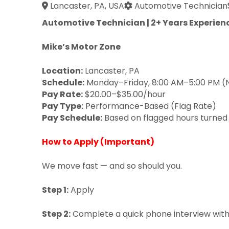
Lancaster, PA, USA
Automotive Technician
Automotive Technician | 2+ Years Experienc
Mike’s Motor Zone
Location:
Lancaster, PA
Schedule:
Monday–Friday, 8:00 AM–5:00 PM 
Pay Rate:
$20.00–$35.00/hour
Pay Type:
Performance-Based (Flag Rate)
Pay Schedule:
Based on flagged hours turned
How to Apply (Important)
We move fast — and so should you.
Step 1:
Apply
Step 2:
Complete a quick phone interview with 