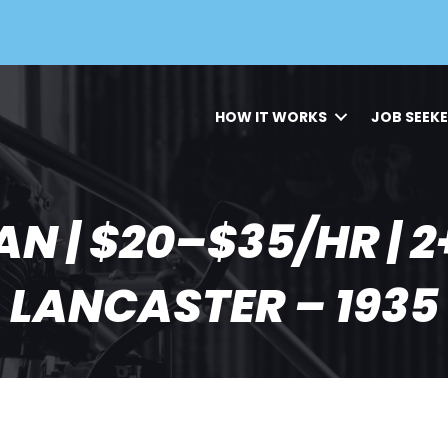
HOW IT WORKS
JOB SEEK
N | $20–$35/HR | 2+
LANCASTER – 1935