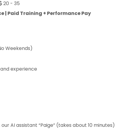
20 - 35
e | Paid Training + Performance Pay
(No Weekends)
 and experience
our AI assistant “Paige” (takes about 10 minutes)