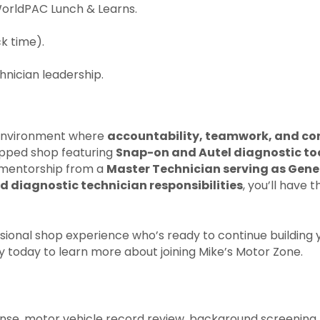
WorldPAC Lunch & Learns.
k time).
nician leadership.
n environment where
accountability, teamwork, and co
uipped shop featuring
Snap-on and Autel diagnostic tool
t mentorship from a
Master Technician serving as Gen
d diagnostic technician responsibilities
, you’ll have
ional shop experience who’s ready to continue building you
y today to learn more about joining Mike’s Motor Zone.
cense, motor vehicle record review, background screening, 