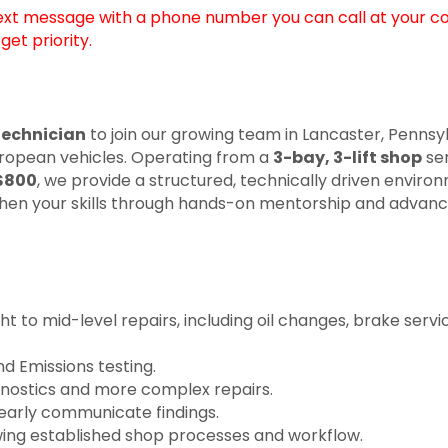
text message with a phone number you can call at your c
et priority.
echnician
to join our growing team in Lancaster, Pennsy
 European vehicles. Operating from a
3-bay, 3-lift shop
ser
$800
, we provide a structured, technically driven enviro
ngthen your skills through hands-on mentorship and advance
to mid-level repairs, including oil changes, brake servic
d Emissions testing.
agnostics and more complex repairs.
learly communicate findings.
wing established shop processes and workflow.