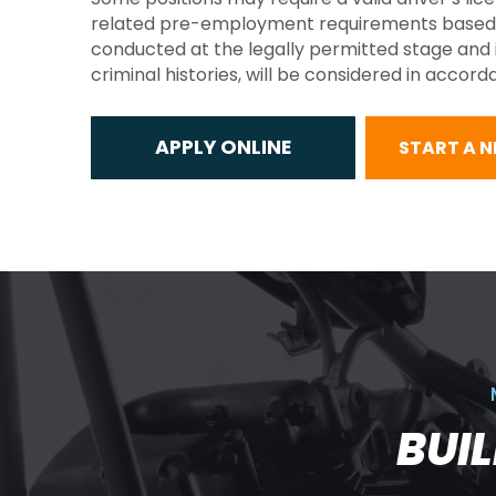
related pre-employment requirements based on t
conducted at the legally permitted stage and in
criminal histories, will be considered in accor
START A 
BUI