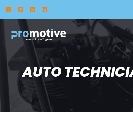
Instagram
Facebook
X Twitter
LinkedIn
AUTO TECHNICIA