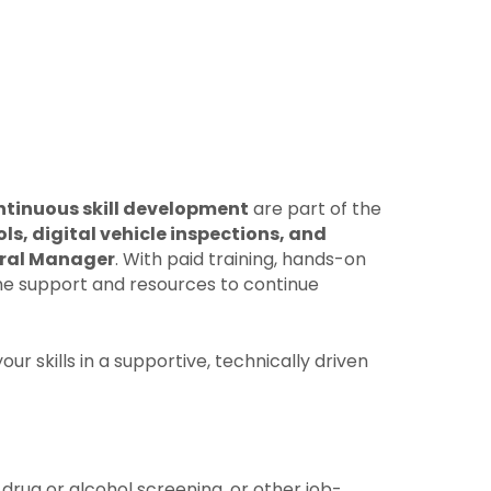
ntinuous skill development
are part of the
s, digital vehicle inspections, and
eral Manager
. With paid training, hands-on
 the support and resources to continue
r skills in a supportive, technically driven
drug or alcohol screening, or other job-