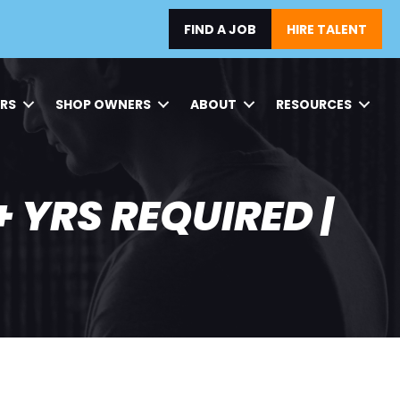
FIND A JOB
HIRE TALENT
ERS
SHOP OWNERS
ABOUT
RESOURCES
 YRS REQUIRED |