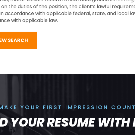
he duties of the position, the client’s lawful requireme
 accordance with applicable federal, state, and local law
dance with applicable law.
NEW SEARCH
MAKE YOUR FIRST IMPRESSION COUN
LD YOUR RESUME WITH 