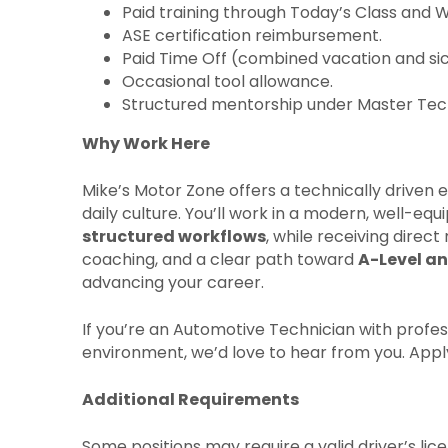
Paid training through Today’s Class and 
ASE certification reimbursement.
Paid Time Off (combined vacation and sic
Occasional tool allowance.
Structured mentorship under Master Tech
Why Work Here
Mike’s Motor Zone offers a technically drive
daily culture. You’ll work in a modern, well-eq
structured workflows
, while receiving direc
coaching, and a clear path toward
A-Level an
advancing your career.
If you’re an Automotive Technician with profess
environment, we’d love to hear from you. Appl
Additional Requirements
Some positions may require a valid driver’s li