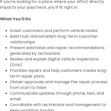
If you’re looking for a place where your effort directly
impacts your paycheck, you’ll fit right in.
What You’ll Do
Greet customers and perform vehicle intake
Build trust and establish long-term customer
relationships
Present estimates and repair recommendations
generated by technicians
Review and explain Digital Vehicle Inspections
(DVIs)
Prioritize repairs and help customers create long-
term repair plans
Obtain approvals and manage the repair process
from start to finish
Communicate updates through phone, text, and
email
Coordinate with technicians and management to
keep workflow moving