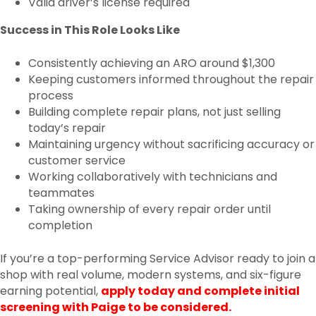
Valid driver’s license required
Success in This Role Looks Like
Consistently achieving an ARO around $1,300
Keeping customers informed throughout the repair
process
Building complete repair plans, not just selling
today’s repair
Maintaining urgency without sacrificing accuracy or
customer service
Working collaboratively with technicians and
teammates
Taking ownership of every repair order until
completion
If you’re a top-performing Service Advisor ready to join a
shop with real volume, modern systems, and six-figure
earning potential,
apply today and complete initial
screening with Paige to be considered.