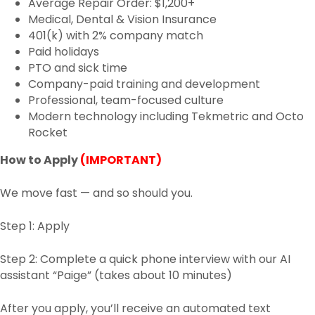
Average Repair Order: $1,200+
Medical, Dental & Vision Insurance
401(k) with 2% company match
Paid holidays
PTO and sick time
Company-paid training and development
Professional, team-focused culture
Modern technology including Tekmetric and Octo
Rocket
How to Apply
(IMPORTANT)
We move fast — and so should you.
Step 1: Apply
Step 2: Complete a quick phone interview with our AI
assistant “Paige” (takes about 10 minutes)
After you apply, you’ll receive an automated text