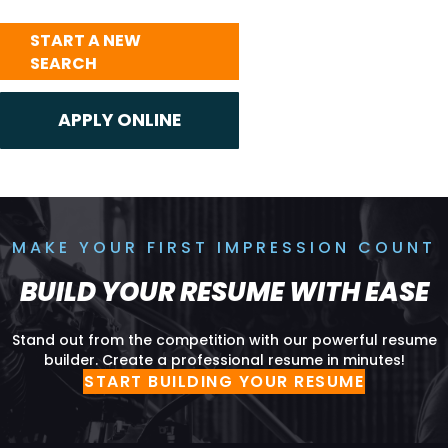
START A NEW
SEARCH
MAKE YOUR FIRST IMPRESSION COUNT
BUILD YOUR RESUME WITH EASE
Stand out from the competition with our powerful resume
builder. Create a professional resume in minutes!
START BUILDING YOUR RESUME