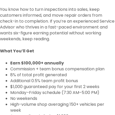
You know how to turn inspections into sales, keep
customers informed, and move repair orders from
check-in to completion. If you’re an experienced Service
Advisor who thrives in a fast-paced environment and
wants six-figure earning potential without working
weekends, keep reading.
What You’ll Get
Earn $100,000+ annually
Commission + team bonus compensation plan
8% of total profit generated
Additional 0.5% team profit bonus
$1,000 guaranteed pay for your first 2 weeks
Monday–Friday schedule (7:30 AM–5:00 PM)
No weekends
High-volume shop averaging 150+ vehicles per
week