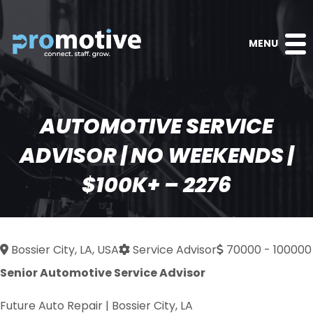
MENU
AUTOMOTIVE SERVICE
ADVISOR | NO WEEKENDS |
$100K+ – 2276
Bossier City, LA, USA
Service Advisor
70000 - 100000
Senior Automotive Service Advisor
Future Auto Repair | Bossier City, LA