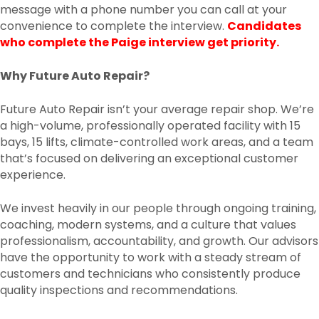
message with a phone number you can call at your
convenience to complete the interview.
Candidates
who complete the Paige interview get priority.
Why Future Auto Repair?
Future Auto Repair isn’t your average repair shop. We’re
a high-volume, professionally operated facility with 15
bays, 15 lifts, climate-controlled work areas, and a team
that’s focused on delivering an exceptional customer
experience.
We invest heavily in our people through ongoing training,
coaching, modern systems, and a culture that values
professionalism, accountability, and growth. Our advisors
have the opportunity to work with a steady stream of
customers and technicians who consistently produce
quality inspections and recommendations.