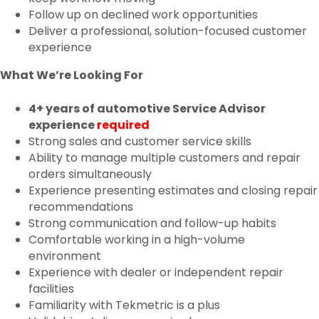
Follow up on declined work opportunities
Deliver a professional, solution-focused customer
experience
What We’re Looking For
4+ years of automotive Service Advisor
experience
required
Strong sales and customer service skills
Ability to manage multiple customers and repair
orders simultaneously
Experience presenting estimates and closing repair
recommendations
Strong communication and follow-up habits
Comfortable working in a high-volume
environment
Experience with dealer or independent repair
facilities
Familiarity with Tekmetric is a plus