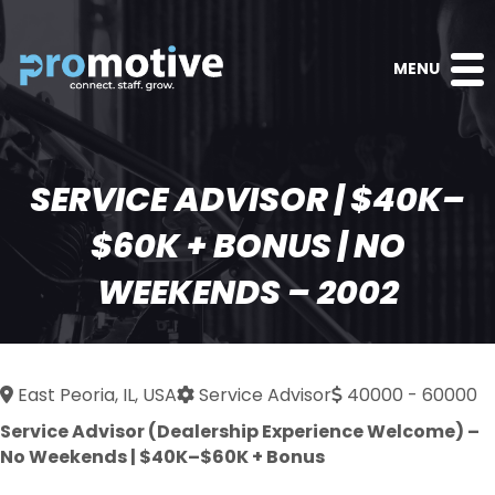
MENU
SERVICE ADVISOR | $40K–
$60K + BONUS | NO
WEEKENDS – 2002
East Peoria, IL, USA
Service Advisor
40000 - 60000
Service Advisor (Dealership Experience Welcome) –
No Weekends | $40K–$60K + Bonus