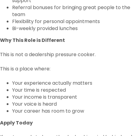
support
Referral bonuses for bringing great people to the
team
Flexibility for personal appointments
Bi-weekly provided lunches
Why This Role is Different
This is not a dealership pressure cooker.
This is a place where:
Your experience actually matters
Your time is respected
Your income is transparent
Your voice is heard
Your career has room to grow
Apply Today