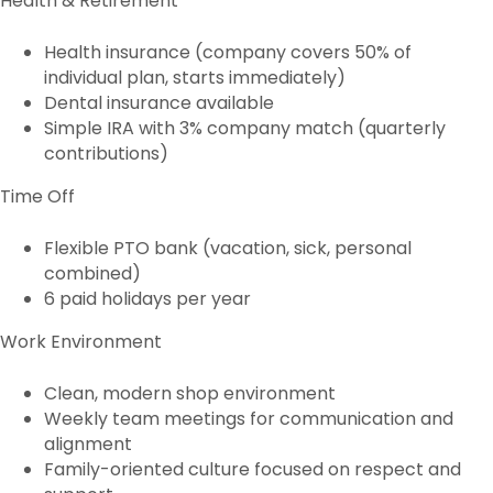
Health & Retirement
Health insurance (company covers 50% of
individual plan, starts immediately)
Dental insurance available
Simple IRA with 3% company match (quarterly
contributions)
Time Off
Flexible PTO bank (vacation, sick, personal
combined)
6 paid holidays per year
Work Environment
Clean, modern shop environment
Weekly team meetings for communication and
alignment
Family-oriented culture focused on respect and