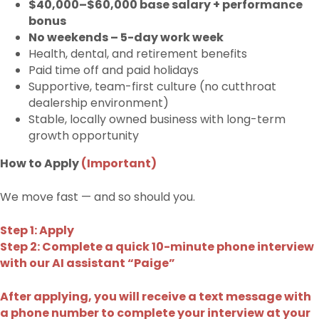
$40,000–$60,000 base salary + performance
bonus
No weekends – 5-day work week
Health, dental, and retirement benefits
Paid time off and paid holidays
Supportive, team-first culture (no cutthroat
dealership environment)
Stable, locally owned business with long-term
growth opportunity
How to Apply
(Important)
We move fast — and so should you.
Step 1: Apply
Step 2: Complete a quick 10-minute phone interview
with our AI assistant “Paige”
After applying, you will receive a text message with
a phone number to complete your interview at your