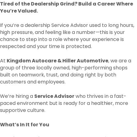
Tired of the Dealership Grind? Build a Career Where
You’re Valued.
If you’re a dealership Service Advisor used to long hours,
high pressure, and feeling like a number—this is your
chance to step into a role where your experience is
respected and your time is protected.
At
Kingdom Autocare & Hiller Automotive
, we are a
group of three locally owned, high-performing shops
built on teamwork, trust, and doing right by both
customers and employees.
We’re hiring a
Service Advisor
who thrives in a fast-
paced environment but is ready for a healthier, more
supportive culture.
What’s In It for You