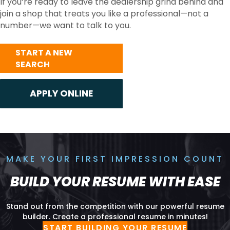
If you’re ready to leave the dealership grind behind and
join a shop that treats you like a professional—not a
number—we want to talk to you.
START A NEW
SEARCH
MAKE YOUR FIRST IMPRESSION COUNT
BUILD YOUR RESUME WITH EASE
Stand out from the competition with our powerful resume
builder. Create a professional resume in minutes!
START BUILDING YOUR RESUME