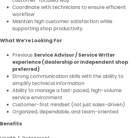
customer-focused way
Coordinate with technicians to ensure efficient
workflow
Maintain high customer satisfaction while
supporting shop productivity
What We’re Looking For
Previous
Service Advisor / Service Writer
experience (dealership or independent shop
preferred)
Strong communication skills with the ability to
simplify technical information
Ability to manage a fast-paced, high-volume
service environment
Customer-first mindset (not just sales-driven)
Organized, dependable, and team-oriented
Benefits