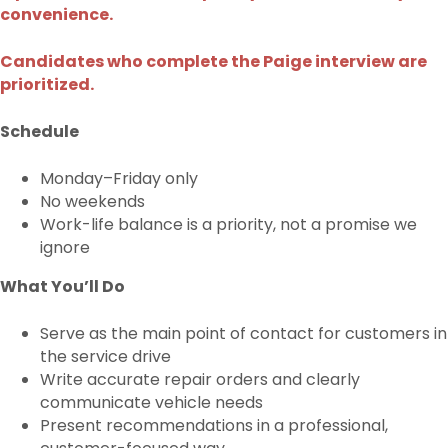
convenience.
Candidates who complete the Paige interview are
prioritized.
Schedule
Monday–Friday only
No weekends
Work-life balance is a priority, not a promise we
ignore
What You’ll Do
Serve as the main point of contact for customers in
the service drive
Write accurate repair orders and clearly
communicate vehicle needs
Present recommendations in a professional,