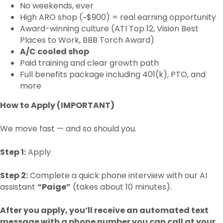
No weekends, ever
High ARO shop (~$900) = real earning opportunity
Award-winning culture (ATI Top 12, Vision Best
Places to Work, BBB Torch Award)
A/C cooled shop
Paid training and clear growth path
Full benefits package including 401(k), PTO, and
more
How to Apply (IMPORTANT)
We move fast — and so should you.
Step 1:
Apply
Step 2:
Complete a quick phone interview with our AI
assistant
“Paige”
(takes about 10 minutes).
After you apply, you’ll receive an automated text
message with a phone number you can call at your