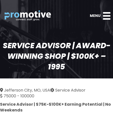
MENU
SERVICE ADVISOR | AWARD-
WINNING SHOP | $100K+ –
1995
Jefferson City, MO, USA
Service Advisor
75000 - 100000
Service Advisor | $75K-$100K+ Earning Potential | No
Weekends