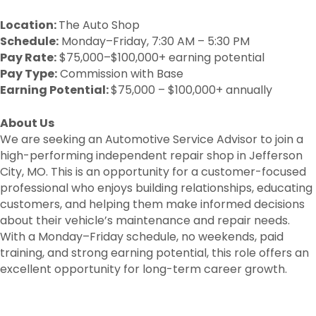
Location:
The Auto Shop
Schedule:
Monday–Friday, 7:30 AM – 5:30 PM
Pay Rate:
$75,000–$100,000+ earning potential
Pay Type:
Commission with Base
Earning Potential:
$75,000 – $100,000+ annually
About Us
We are seeking an Automotive Service Advisor to join a
high-performing independent repair shop in Jefferson
City, MO. This is an opportunity for a customer-focused
professional who enjoys building relationships, educating
customers, and helping them make informed decisions
about their vehicle’s maintenance and repair needs.
With a Monday–Friday schedule, no weekends, paid
training, and strong earning potential, this role offers an
excellent opportunity for long-term career growth.