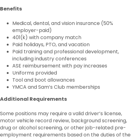
Benefits
Medical, dental, and vision insurance (50%
employer-paid)
401(k) with company match
Paid holidays, PTO, and vacation
Paid training and professional development,
including industry conferences
ASE reimbursement with pay increases
Uniforms provided
Tool and boot allowances
YMCA and Sam’s Club memberships
Additional Requirements
Some positions may require a valid driver’s license,
motor vehicle record review, background screening,
drug or alcohol screening, or other job-related pre-
employment requirements based on the duties of the