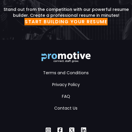
Stand out from the competition with our powerful resume
builder. Create a professional resume in minutes!
START BUILDING YOUR RESUME
Terms and Conditions
Privacy Policy
FAQ
Contact Us
Instagram
Facebook
X Twitter
LinkedIn