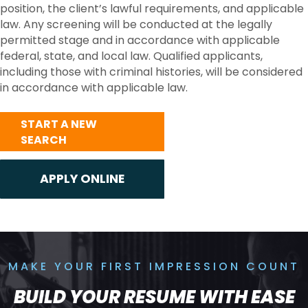
position, the client’s lawful requirements, and applicable
law. Any screening will be conducted at the legally
permitted stage and in accordance with applicable
federal, state, and local law. Qualified applicants,
including those with criminal histories, will be considered
in accordance with applicable law.
START A NEW
SEARCH
MAKE YOUR FIRST IMPRESSION COUNT
BUILD YOUR RESUME WITH EASE