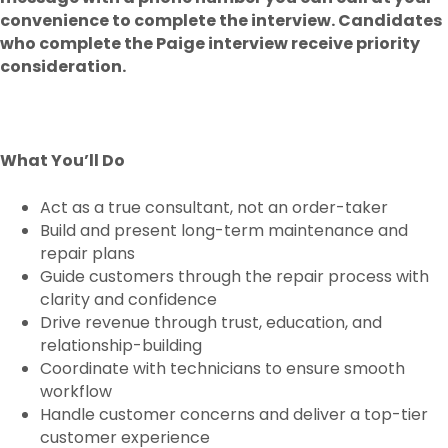
convenience to complete the interview. Candidates
who complete the Paige interview receive priority
consideration.
What You’ll Do
Act as a true consultant, not an order-taker
Build and present long-term maintenance and
repair plans
Guide customers through the repair process with
clarity and confidence
Drive revenue through trust, education, and
relationship-building
Coordinate with technicians to ensure smooth
workflow
Handle customer concerns and deliver a top-tier
customer experience