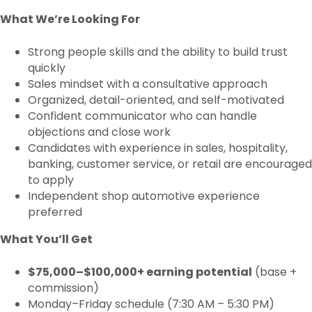
What We’re Looking For
Strong people skills and the ability to build trust
quickly
Sales mindset with a consultative approach
Organized, detail-oriented, and self-motivated
Confident communicator who can handle
objections and close work
Candidates with experience in sales, hospitality,
banking, customer service, or retail are encouraged
to apply
Independent shop automotive experience
preferred
What You’ll Get
$75,000–$100,000+ earning potential
(base +
commission)
Monday–Friday schedule (7:30 AM – 5:30 PM)