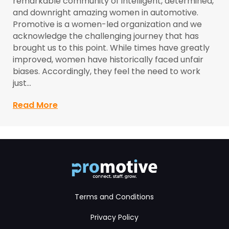
remarkable community of intelligent, determined,
and downright amazing women in automotive.
Promotive is a women-led organization and we
acknowledge the challenging journey that has
brought us to this point. While times have greatly
improved, women have historically faced unfair
biases. Accordingly, they feel the need to work
just…
Read More
about Trailblazers: Women in Automoti
Terms and Conditions
Privacy Policy