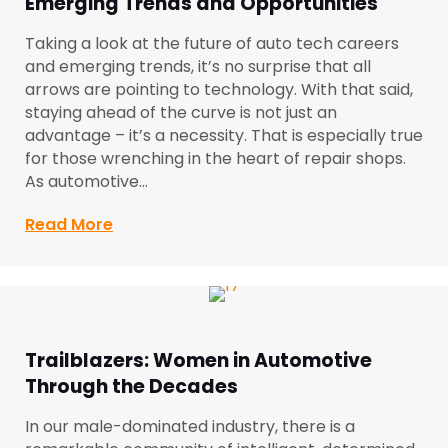
Emerging Trends and Opportunities
Taking a look at the future of auto tech careers
and emerging trends, it’s no surprise that all
arrows are pointing to technology. With that said,
staying ahead of the curve is not just an
advantage – it’s a necessity. That is especially true
for those wrenching in the heart of repair shops.
As automotive…
Read More
about The Future of Auto Tech Careers:
Trailblazers: Women in Automotive
Through the Decades
In our male-dominated industry, there is a