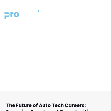
MENU
PROMOTIVE BLOG
ALL THINGS
AUTOMOTIVE INDUSTRY
GO BACK TO THE RESOURCE HOMEPAGE.
The Future of Auto Tech Careers: