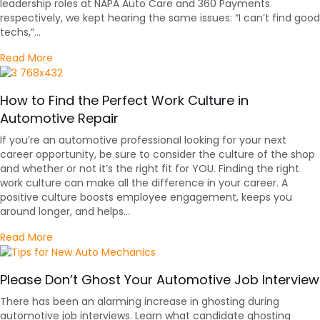
leadership roles at NAPA Auto Care and 360 Payments
respectively, we kept hearing the same issues: “I can’t find good
techs,”…
about Advice to Auto Repair Shop Owners Hiring
Read More
How to Find the Perfect Work Culture in
Automotive Repair
If you’re an automotive professional looking for your next
career opportunity, be sure to consider the culture of the shop
and whether or not it’s the right fit for YOU. Finding the right
work culture can make all the difference in your career. A
positive culture boosts employee engagement, keeps you
around longer, and helps…
about How to Find the Perfect Work Culture in Autom
Read More
Please Don’t Ghost Your Automotive Job Interview
There has been an alarming increase in ghosting during
automotive job interviews. Learn what candidate ghosting