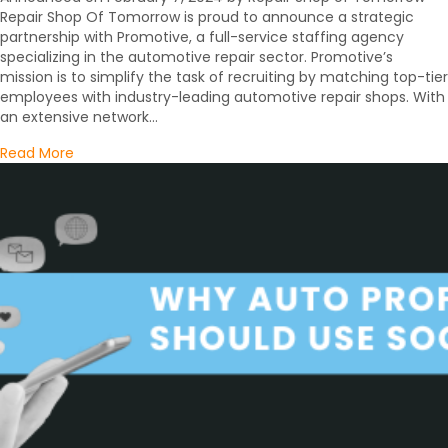
Repair Shop Of Tomorrow is proud to announce a strategic
partnership with Promotive, a full-service staffing agency
specializing in the automotive repair sector. Promotive’s
mission is to simplify the task of recruiting by matching top-tier
employees with industry-leading automotive repair shops. With
an extensive network…
about PRESS RELEASE: REPAIR SHOP OF TOMORROW TE
Read More