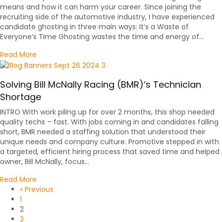
means and how it can harm your career. Since joining the
recruiting side of the automotive industry, I have experienced
candidate ghosting in three main ways: It’s a Waste of
Everyone’s Time Ghosting wastes the time and energy of…
about Please Don’t Ghost Your Automotive Job Interv
Read More
Solving Bill McNally Racing (BMR)’s Technician
Shortage
INTRO With work piling up for over 2 months, this shop needed
quality techs – fast. With jobs coming in and candidates falling
short, BMR needed a staffing solution that understood their
unique needs and company culture. Promotive stepped in with
a targeted, efficient hiring process that saved time and helped
owner, Bill McNally, focus…
about Solving Bill McNally Racing (BMR)’s Technician 
Read More
« Previous
1
2
3