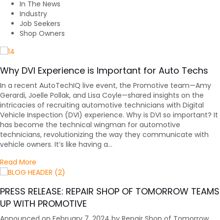
In The News
Industry
Job Seekers
Shop Owners
Why DVI Experience is Important for Auto Techs
In a recent AutoTechIQ live event, the Promotive team—Amy
Gerardi, Joelle Pollak, and Lisa Coyle—shared insights on the
intricacies of recruiting automotive technicians with Digital
Vehicle Inspection (DVI) experience. Why is DVI so important? It
has become the technical wingman for automotive
technicians, revolutionizing the way they communicate with
vehicle owners. It’s like having a…
about Why DVI Experience is Important for Auto Tech
Read More
PRESS RELEASE: REPAIR SHOP OF TOMORROW TEAMS
UP WITH PROMOTIVE
Announced on February 7, 2024 by Repair Shop of Tomorrow