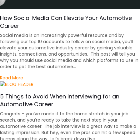
How Social Media Can Elevate Your Automotive
Career
Social media is an increasingly powerful resource and by
following our top 10 accounts to follow on social media, you’ll
elevate your automotive industry career by gaining valuable
insights, connections, and opportunities. This post will tell you
why you should use social media and which platforms to use in
order to get the best automotive…
about How Social Media Can Elevate Your Automotiv
Read More
5 Things to Avoid When Interviewing for an
Automotive Career
Congrats – you’ve made it to the home stretch in your job
search, and you’re ready to take the next step in your
automotive career. The job interview is a great way to make a
lasting impression. But hey, even the pros can hit a few speed
bumps along the way. Let’s break down five…