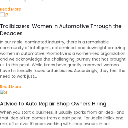
about 5 Things to Avoid When Interviewing for an Au
Read More
Trailblazers: Women in Automotive Through the
Decades
In our male-dominated industry, there is a remarkable
community of intelligent, determined, and downright amazing
women in automotive. Promotive is a women-led organization
and we acknowledge the challenging journey that has brought
us to this point. While times have greatly improved, women
have historically faced unfair biases. Accordingly, they feel the
need to work just…
about Trailblazers: Women in Automotive Through t
Read More
Advice to Auto Repair Shop Owners Hiring
When you start a business, it usually sparks from an idea—and
that idea often comes from a pain point. For Joelle Pollak and
me, after over 10 years working with shop owners in our